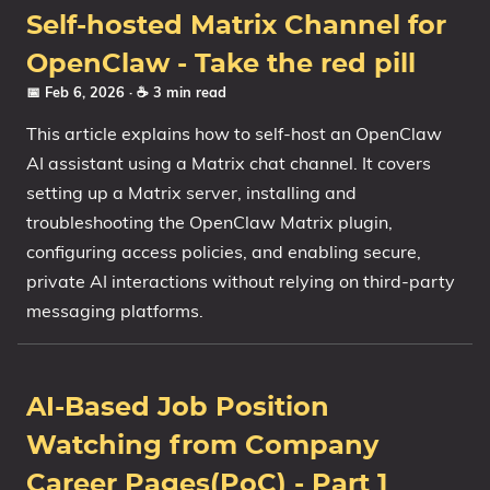
Self-hosted Matrix Channel for
OpenClaw - Take the red pill
📅 Feb 6, 2026
· ☕ 3 min read
This article explains how to self-host an OpenClaw
AI assistant using a Matrix chat channel. It covers
setting up a Matrix server, installing and
troubleshooting the OpenClaw Matrix plugin,
configuring access policies, and enabling secure,
private AI interactions without relying on third-party
messaging platforms.
AI-Based Job Position
Watching from Company
Career Pages(PoC) - Part 1