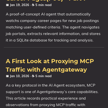
📅 Jan 19, 2026
· ☕ 5 min read
A proof-of-concept AI agent that automatically
watchs company career pages for new job postings
matching user-defined criteria. The agent navigates
job portals, extracts relevant information, and stores
it in a SQLite database for tracking and analysis.
A First Look at Proxying MCP
Traffic with Agentgateway
📅 Jan 10, 2026
· ☕ 5 min read
As a key protocol in the AI Agent ecosystem, MCP
support is one of Agentgateway’s core capabilities.
This article records practical experience and
observations from proxying MCP traffic with