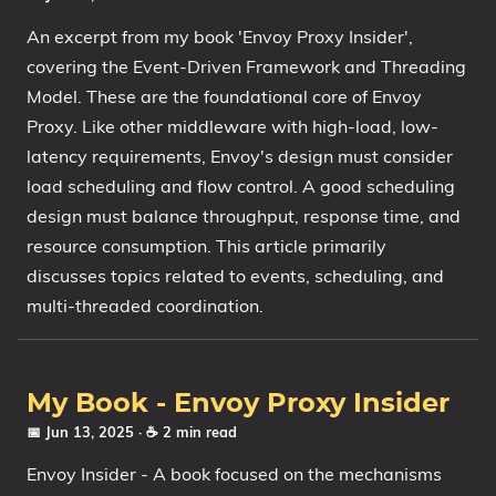
An excerpt from my book 'Envoy Proxy Insider',
covering the Event-Driven Framework and Threading
Model. These are the foundational core of Envoy
Proxy. Like other middleware with high-load, low-
latency requirements, Envoy's design must consider
load scheduling and flow control. A good scheduling
design must balance throughput, response time, and
resource consumption. This article primarily
discusses topics related to events, scheduling, and
multi-threaded coordination.
My Book - Envoy Proxy Insider
📅 Jun 13, 2025
· ☕ 2 min read
Envoy Insider - A book focused on the mechanisms