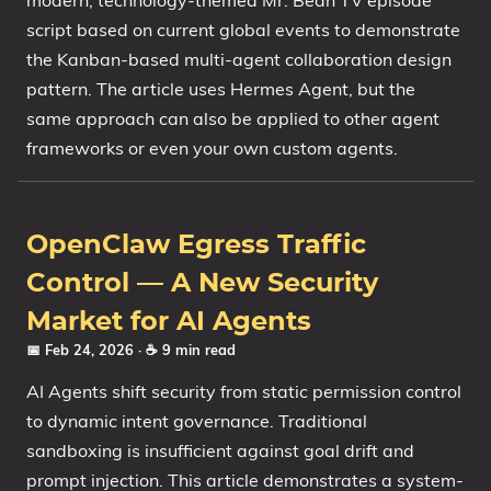
modern, technology-themed Mr. Bean TV episode
script based on current global events to demonstrate
the Kanban-based multi-agent collaboration design
pattern. The article uses Hermes Agent, but the
same approach can also be applied to other agent
frameworks or even your own custom agents.
OpenClaw Egress Traffic
Control — A New Security
Market for AI Agents
📅 Feb 24, 2026
· ☕ 9 min read
AI Agents shift security from static permission control
to dynamic intent governance. Traditional
sandboxing is insufficient against goal drift and
prompt injection. This article demonstrates a system-