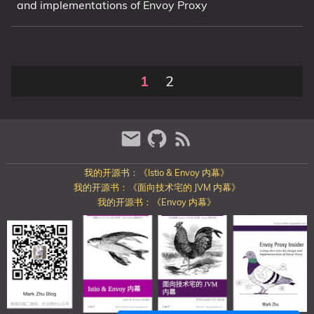
and implementations of Envoy Proxy
1
2
我的开源书：《Istio & Envoy 内幕》
我的开源书：《面向技术宅的 JVM 内幕》
我的开源书：《Envoy 内幕》