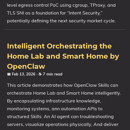
level egress control PoC using cgroup, TProxy, and
TLS SNI as a foundation for “Intent Security,”
potentially defining the next security market cycle.
Intelligent Orchestrating the
Home Lab and Smart Home by
OpenClaw
📅 Feb 13, 2026
· ☕ 7 min read
This article demonstrates how OpenClaw Skills can
orchestrate Home Lab and Smart Home intelligently.
By encapsulating infrastructure knowledge,
monitoring systems, ann automation APIs to
structured Skills. An AI agent can troubleshooting
servers, visualize operations physically, And deliver