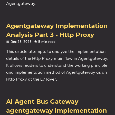
Agentgateway.
Agentgateway Implementation
Analysis Part 3 - Http Proxy
📅 Dec 25, 2025
· ☕ 5 min read
This article attempts to analyze the implementation
details of the Http Proxy main flow in Agentgateway.
It allows readers to understand the working principle
and implementation method of Agentgateway as an
Http Proxy at the L7 layer.
AI Agent Bus Gateway
agentgateway Implementation