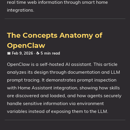
real time web information through smart home
integrations.
The Concepts Anatomy of
OpenClaw
📅 Feb 9, 2026
· ☕ 5 min read
OpenClaw is a self-hosted AI assistant. This article
analyzes its design through documentation and LLM
prompt tracing. It demonstrates prompt inspection
with Home Assistant integration, showing how skills
are discovered and loaded, and how agents securely
handle sensitive information via environment
variables instead of exposing them to the LLM.