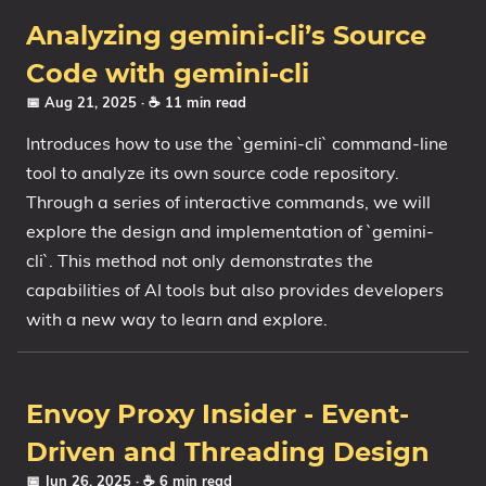
Analyzing gemini-cli’s Source
Code with gemini-cli
📅 Aug 21, 2025
· ☕ 11 min read
Introduces how to use the `gemini-cli` command-line
tool to analyze its own source code repository.
Through a series of interactive commands, we will
explore the design and implementation of `gemini-
cli`. This method not only demonstrates the
capabilities of AI tools but also provides developers
with a new way to learn and explore.
Envoy Proxy Insider - Event-
Driven and Threading Design
📅 Jun 26, 2025
· ☕ 6 min read