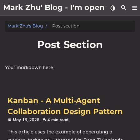
Mark Zhu' Blog - I'm open to wo
about
Mark Zhu's Blog
Post section
posts
Post Section
notes
Your markdown here.
Tags
Categories
Kanban - A Multi-Agent
Series
Collaboration Design Pattern
📅 May 13, 2026
· ☕ 4 min read
This article uses the example of generating a