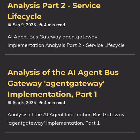
Analysis Part 2 - Service
Lifecycle
📅 Sep 9, 2025
· ☕ 4 min read
AI Agent Bus Gateway agentgateway
Implementation Analysis Part 2 - Service Lifecycle
Analysis of the AI Agent Bus
Gateway 'agentgateway'
Implementation, Part 1
📅 Sep 5, 2025
· ☕ 4 min read
Analysis of the AI Agent Information Bus Gateway
'agentgateway' Implementation, Part 1