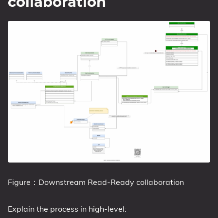
collaboration
Figure：Downstream Read-Ready collaboration
Explain the process in high-level: