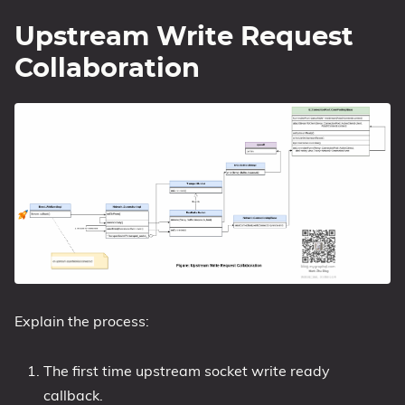
Upstream Write Request
Collaboration
Explain the process:
The first time upstream socket write ready
callback.