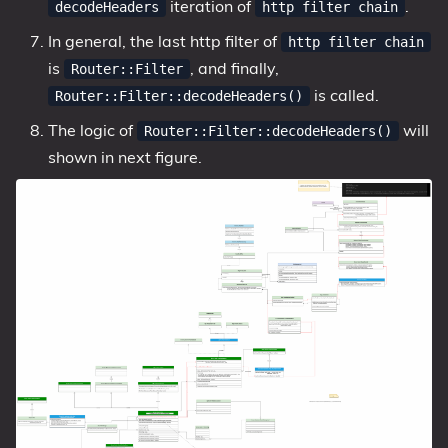
iteration of
.
decodeHeaders
http filter chain
In general, the last http filter of
http filter chain
is
, and finally,
Router::Filter
is called.
Router::Filter::decodeHeaders()
The logic of
will
Router::Filter::decodeHeaders()
shown in next figure.