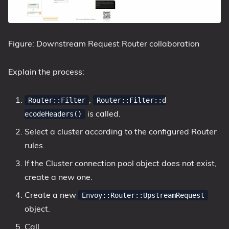
Figure: Downstream Request Router collaboration
Explain the process:
,
Router::Filter
Router::Filter::d
is called.
ecodeHeaders()
Select a cluster according to the configured Router
rules.
If the Cluster connection pool object does not exist,
create a new one.
Create a new
Envoy::Router::UpstreamRequest
object.
Call