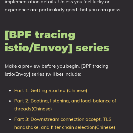
implementation details. Unless you feel lucky or
experience are particularly good that you can guess.
[BPF tracing
istio/Envoy] series
Make a preview before you begin, [BPF tracing
istio/Envoy] series (will be) include:
Part 1: Getting Started (Chinese)
Part 2: Booting, listening, and load-balance of
threads(Chinese)
Part 3: Downstream connection accept, TLS
handshake, and filter chain selection(Chinese)