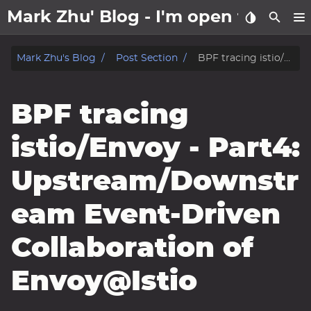
Mark Zhu' Blog - I'm open to wo
about
Mark Zhu's Blog
Post Section
BPF tracing istio/Envoy - Part4: Upstream/Downstream Event-Driven Collaboration of Envoy@Istio
posts
BPF tracing
notes
istio/Envoy - Part4:
Tags
Upstream/Downstr
Categories
eam Event-Driven
Series
Collaboration of
Envoy@Istio