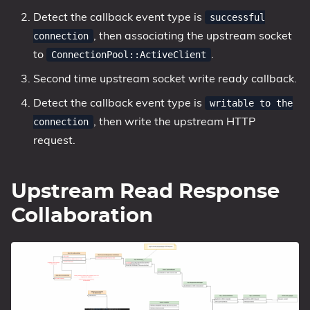
Detect the callback event type is
successful
, then associating the upstream socket
connection
to
.
ConnectionPool::ActiveClient
Second time upstream socket write ready callback.
Detect the callback event type is
writable to the
, then write the upstream HTTP
connection
request.
Upstream Read Response
Collaboration