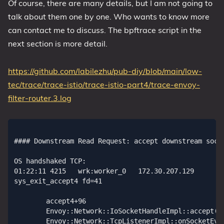
Of course, there are many details, but I am not going to
talk about them one by one. Who wants to know more
can contact me to discuss. The bpftrace script in the
next section is more detail.
https://github.com/labilezhu/pub-diy/blob/main/low-
tec/trace/trace-istio/trace-istio-part4/trace-envoy-
filter-router.3.log
#### Downstream Read Request: accept downstream socket, So downstream socket FD=41

OS handshaked TCP:
01:22:11 4215   wrk:worker_0   172.30.207.129                          58708 172.21.206.232                          15006 0/4096
sys_exit_accept4 fd=41

        accept4+96
        Envoy::Network::IoSocketHandleImpl::accept(sockaddr*, unsigned int*)+82
        Envoy::Network::TcpListenerImpl::onSocketEvent(short)+216
        std::__1::__function::__func<Envoy::Event::DispatcherImpl::createFileEvent(int, std::__1::function<void (unsigned int)>, Envoy::Event::FileTriggerType, unsigned int)::$_5, std::__1::allocator<Envoy::Event::DispatcherImpl::createFileEvent(int, std::__1::function<void (unsigned int)>, Envoy::Event::FileTriggerType, unsigned int)::$_5>, void (unsigned int)>::operator()(unsigned int&&)+65
        Envoy::Event::FileEventImpl::assignEvents(unsigned int, event_base*)::$_1::__invoke(int, short, void*)+92
        0x7fffffffe000
        event_base_loop+1953
        Envoy::Server::WorkerImpl::threadRoutine(Envoy::Server::GuardDog&, std::__1::function<void ()> const&)+621
        Envoy::Thread::ThreadImplPosix::ThreadImplPosix(std::__1::function<void ()>, absl::optional<Envoy::Thread::Options> const&)::{lambda(void*)#1}::__invoke(void*)+19
        start_thread+217
 

***** elapsed=1621361178: tid=5327,comm=wrk:worker_0: TlsInspector*, probe=uprobe:/proc/4215/root/usr/local/bin/envoy:_ZNSt3__110__function6__funcIZN5Envoy10Extensions15ListenerFilters12TlsInspector25TlsInspectorConfigFactory36createListenerFilterFactoryFromProtoERKN6google8protobuf7MessageERKNS_10shared_ptrINS2_7Network21ListenerFilterMatcherEEERNS2_6Server13Configuration22ListenerFactoryContextEEUlRNSD_21ListenerFilterManagerEE_NS_9allocatorISO_EEFvSN_EEclESN_

***** elapsed=1621785490: tid=5327,comm=wrk:worker_0: TlsInspector*, probe=uprobe:/proc/4215/root/usr/local/bin/envoy:_ZNSt3__128__invoke_void_return_wrapperIvE6__callIJRZN5Envoy10Extensions15ListenerFilters12TlsInspector25TlsInspectorConfigFactory36createListenerFilterFactoryFromProtoERKN6google8protobuf7MessageERKNS_10shared_ptrINS3_7Network21ListenerFilterMatcherEEERNS3_6Server13Configuration22ListenerFactoryContextEEUlRNSE_21ListenerFilterManagerEE_SO_EEEvDpOT_

***** elapsed=1630898092: tid=5327,comm=wrk:worker_0: TlsInspector*, probe=uprobe:/proc/4215/root/usr/local/bin/envoy:_ZN5Envoy10Extensions15ListenerFilters12TlsInspector6FilterC1ENSt3__110shared_ptrINS2_6ConfigEEE

***** elapsed=1630908037: tid=5327,comm=wrk:worker_0: TlsInspector*, probe=uprobe:/proc/4215/root/usr/local/bin/envoy:_ZN5Envoy10Extensions15ListenerFilters12TlsInspector6FilterC2ENSt3__110shared_ptrINS2_6ConfigEEE

***** elapsed=1631036930: tid=5327,comm=wrk:worker_0: TlsInspector*, probe=uprobe:/proc/4215/root/usr/local/bin/envoy:_ZN5Envoy10Extensions15ListenerFilters12TlsInspector6Filter8onAcceptERNS_7Network23ListenerFilterCallbacksE

***** elapsed=1631045047: tid=5327,comm=wrk:worker_0: TlsInspector*, probe=uprobe:/proc/4215/root/usr/local/bin/envoy:_ZN5Envoy10Extensions15ListenerFilters12TlsInspector6Filter6onReadEv

***** elapsed=1631070582: tid=5327,comm=wrk:worker_0: socket_read, probe=tracepoint:syscalls:sys_exit_recvfrom, fd=41, ret=89

        recv+108


***** elapsed=1631085065: tid=5327,comm=wrk:worker_0: TlsInspector*, probe=uprobe:/proc/4215/root/usr/local/bin/envoy:_ZN5Envoy10Extensions15ListenerFilters12TlsInspector6Filter16parseClientHelloEPKvm

#### Downstream Read Request: select network filter chain
***** elapsed=1631145371: tid=5327,comm=wrk:worker_0: TlsInspector*, probe=uprobe:/proc/4215/root/usr/local/bin/envoy:_ZN5Envoy10Extensions15ListenerFilters12TlsInspector6FilterD0Ev
comm:wrk:worker_0,tid:5327: Got setFilterChainName=0.0.0.0_8080, lenght=12

        Envoy::StreamInfo::StreamInfoImpl::setFilterChainName(absl::string_view)+0
        Envoy::Server::ActiveTcpSocket::newConnection()+377
        Envoy::Server::ActiveTcpSocket::continueFilterChain(bool)+107

#### Downstream Read Request: listening to upstream FD event
***** elapsed=1631199672: tid=5327,comm=wrk:worker_0: sys_enter_epoll_ctl, epfd=10, op=EPOLL_CTL_ADD, fd=41, events=0x80000005
EPOLL_CTL_ADD/MOD ReadReady(EPOLLIN)
EPOLL_CTL_ADD/MOD WriteReady(EPOLLOUT)
EPOLL_CTL_ADD/MOD EdgeTrigger

        epoll_ctl+14
        epoll_nochangelist_add+54
        evmap_io_add_+421
        event_add_nolock_+603
        event_add+54
        Envoy::Event::FileEventImpl::FileEventImpl(Envoy::Event::DispatcherImpl&, int, std::__1::function<void (unsigned int)>, Envoy::Event::FileTriggerType, unsigned int)+362
        Envoy::Event::DispatcherImpl::createFileEvent(int, std::__1::function<void (unsigned int)>, Envoy::Event::FileTriggerType, unsigned int)+284
        Envoy::Network::IoSocketHandleImpl::initializeFileEvent(Envoy::Event::Dispatcher&, std::__1::function<void (unsigned int)>, Envoy::Event::FileTriggerType, unsigned int)+126
        Envoy::Network::ConnectionImpl::ConnectionImpl(Envoy::Event::Dispatcher&, std::__1::unique_ptr<Envoy::Network::ConnectionSocket, std::__1::default_delete<Envoy::Network::ConnectionSocket> >&&, std::__1::unique_ptr<Envoy::Network::TransportSocket, std::__1::default_delete<Envoy::Network::TransportSocket> >&&, Envoy::StreamInfo::StreamInfo&, bool)+1026
        Envoy::Network::ServerConnectionImpl::ServerConnectionImpl(Envoy::Event::Dispatcher&, std::__1::unique_ptr<Envoy::Network::ConnectionSocket, std::__1::default_delete<Envoy::Network::ConnectionSocket> >&&, std::__1::unique_ptr<Envoy::Network::TransportSocket, std::__1::default_delete<Envoy::Network::TransportSocket> >&&, Envoy::StreamInfo::StreamInfo&, bool)+107
        Envoy::Event::DispatcherImpl::createServerConnection(std::__1::unique_ptr<Envoy::Network::ConnectionSocket, std::__1::default_delete<Envoy::Network::ConnectionSocket> >&&, std::__1::unique_ptr<Envoy::Network::TransportSocket, std::__1::default_delete<Envoy::Network::TransportSocket> >&&, Envoy::StreamInfo::StreamInfo&)+70
        Envoy::Server::ActiveTcpListener::newConnection(std::__1::unique_ptr<Envoy::Network::ConnectionSocket, std::__1::default_delete<Envoy::Network::ConnectionSocket> >&&, std::__1::unique_ptr<Envoy::StreamInfo::StreamInfo, std::__1::default_delete<Envoy::StreamInfo::StreamInfo> >)+307
        Envoy::Server::ActiveTcpSocket::newConnection()+377
        Envoy::Server::ActiveTcpSocket::continueFilterChain(bool)+107
        Envoy::Server