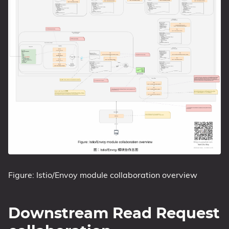
Figure: Istio/Envoy module collaboration overview
Downstream Read Request