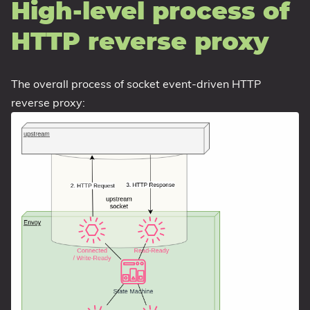
High-level process of
HTTP reverse proxy
The overall process of socket event-driven HTTP
reverse proxy: