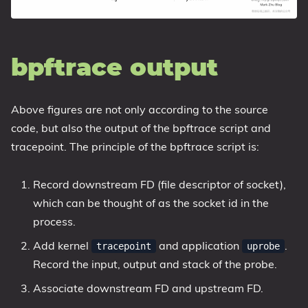
bpftrace output
Above figures are not only according to the source
code, but also the output of the bpftrace script and
tracepoint. The principle of the bpftrace script is:
Record downstream FD (file descriptor of socket),
which can be thought of as the socket id in the
process.
Add kernel
and application
.
tracepoint
uprobe
Record the input, output and stack of the probe.
Associate downstream FD and upstream FD.