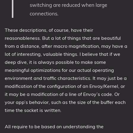
switching are reduced when large
connections.
These descriptions, of course, have their
reasonableness. But a lot of things that are beautiful
from a distance, after macro magnification, may have a
lot of interesting, valuable things. I believe that if we
deep dive, it is always possible to make some
meaningful optimizations for our actual operating
environment and traffic characteristics. It may just be a
modification of the configuration of an Envoy/Kernel, or
it may be a modification of a line of Envoy’s code. Or
your app’s behavior, such as the size of the buffer each
time the socket is written.
All require to be based on understanding the