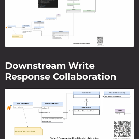
Downstream Write
Response Collaboration