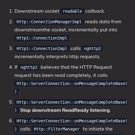
Downstream socket
callback.
readable
reads data from
Http::ConnectionManagerImpl
downstreamthe socket, incrementally put into
.
Http1::ConnectionImpl
calls
Http1::ConnectionImpl
nghttp2
incrementally interprets http requests.
If
believes that the HTTP Request
nghttp2
request has been read completely, it calls
Http::ServerConnection::onMessageCompleteBase(
.
)
Http::ServerConnection::onMessageCompleteBase(
Stop downstream ReadReady listening
.
)
Http::ServerConnection::onMessageCompleteBase(
calls
to initiate the
)
Http::FilterManager