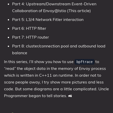
Part 4: Upstream/Downstream Event-Driven
Collaboration of Envoy@Istio (This article)
Part 5: L3/4 Network Fitler interaction
Part 6: HTTP filter
Part 7: HTTP router
Part 8: cluster/connection pool and outbound load
balance
In this series, I’ll show you how to use
to
bpftrace
“read” the object data in the memory of Envoy process
which is written in C++11 on runtime. In order not to
scare people away, I try show more pictures and less
code. But some diagrams are a little complicated. Uncle
Programmer began to tell stories. 🚜