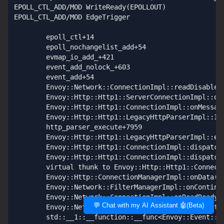
💬 Chat with my AI Assistant 🤖(Beta)