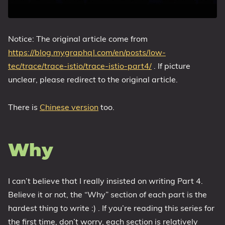
Notice: The original article come from
https://blog.mygraphql.com/en/posts/low-
tec/trace/trace-istio/trace-istio-part4/
. If picture
unclear, please redirect to the original article.
There is
Chinese version
too.
Why
I can’t believe that I really insisted on writing Part 4.
Believe it or not, the “Why” section of each part is the
hardest thing to write :) . If you’re reading this series for
the first time, don’t worry, each section is relatively