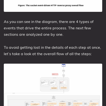
As you can see in the diagram, there are 4 types of
events that drive the entire process. The next few
sections are analyzed one by one.
To avoid getting lost in the details of each step at once,
let’s take a look at the overall flow of all the steps: