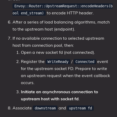
Envoy::Router::UpstreamRequest::encodeHeaders(b
to encode HTTP header.
ool end_stream)
After a series of load balancing algorithms, match
to the upstream host (endpoint).
If no available connection to selected upstream
host from connection pool, then:
Open a new socket fd (not connected).
Register the
/
event
WriteReady
Connected
for the upstream socket FD. Prepare to write
an upstream request when the event callback
occurs.
Initiate an asynchronous connection to
upstream host with socket fd
.
Associate
and
downstream
upstream fd