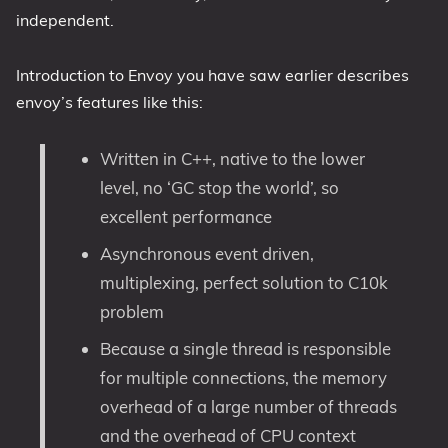
independent.
Introduction to Envoy you have saw earlier describes
envoy’s features like this:
Written in C++, native to the lower
level, no ‘GC stop the world’, so
excellent performance
Asynchronous event driven,
multiplexing, perfect solution to C10k
problem
Because a single thread is responsible
for multiple connections, the memory
overhead of a large number of threads
and the overhead of CPU context