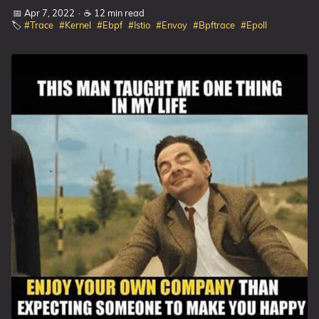
📅 Apr 7, 2022
·
☕ 12 min read
🏷️
#Trace
#Kernel
#Ebpf
#Istio
#Envoy
#Bpftrace
#Epoll