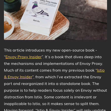
This article introduces my new open-source book -
“
Envoy Proxy Insider
”. It’s a book that dives deep into
the mechanisms and implementations of Envoy Proxy.
Much of its content comes from my previous book “
Istio
& Envoy Insider
”, from which I’ve extracted the Envoy
part and reorganized it into a standalone book. The
purpose is to help readers focus solely on Envoy without
distraction from Istio. Some content is irrelevant or
inapplicable to Istio, so it makes sense to split them.
Moving forward, “Istio & Envoy Insider” will only update