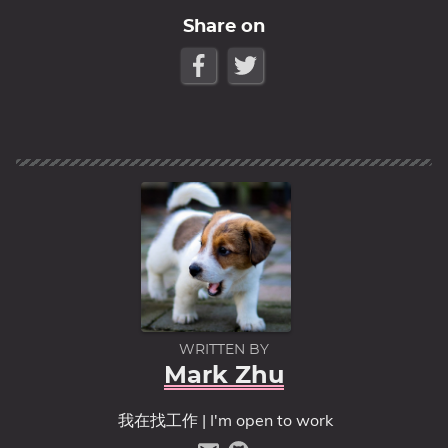
Share on
WRITTEN BY
Mark Zhu
我在找工作 | I'm open to work