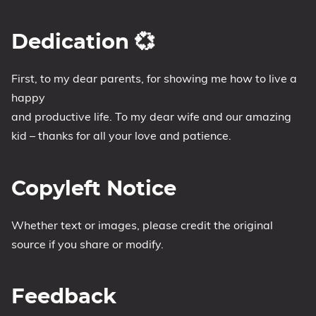
Dedication 💞
First, to my dear parents, for showing me how to live a
happy
and productive life. To my dear wife and our amazing
kid – thanks for all your love and patience.
Copyleft Notice
Whether text or images, please credit the original
source if you share or modify.
Feedback