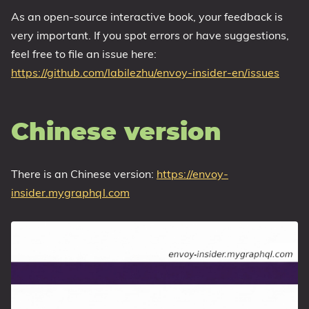
As an open-source interactive book, your feedback is
very important. If you spot errors or have suggestions,
feel free to file an issue here:
https://github.com/labilezhu/envoy-insider-en/issues
Chinese version
There is an Chinese version:
https://envoy-
insider.mygraphql.com