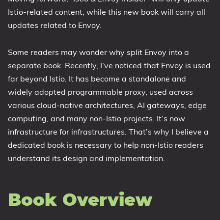
Istio-related content, while this new book will carry all
updates related to Envoy.
Some readers may wonder why split Envoy into a
separate book. Recently, I’ve noticed that Envoy is used
far beyond Istio. It has become a standalone and
widely adopted programmable proxy, used across
various cloud-native architectures, AI gateways, edge
computing, and many non-Istio projects. It’s now
infrastructure for infrastructures. That’s why I believe a
dedicated book is necessary to help non-Istio readers
understand its design and implementation.
Book Overview