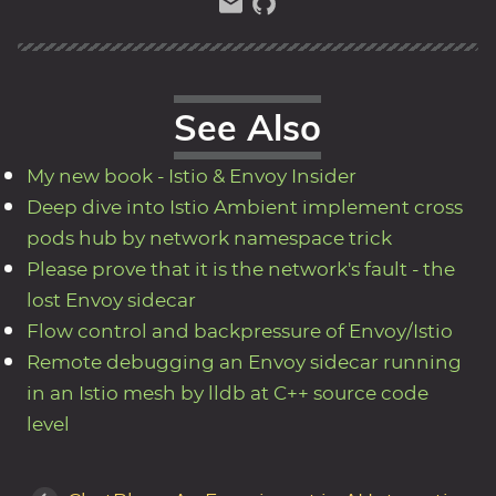
See Also
My new book - Istio & Envoy Insider
Deep dive into Istio Ambient implement cross
pods hub by network namespace trick
Please prove that it is the network's fault - the
lost Envoy sidecar
Flow control and backpressure of Envoy/Istio
Remote debugging an Envoy sidecar running
in an Istio mesh by lldb at C++ source code
level