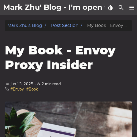
Mark Zhu' Blog - I'm open to wo
about
Mark Zhu's Blog
Post Section
My Book - Envoy Proxy Insider
posts
My Book - Envoy
notes
Proxy Insider
Tags
📅 Jun 13, 2025
·
☕ 2 min read
Categories
🏷️
#Envoy
#Book
Series