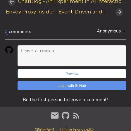
ChatBlog - An Experiment in AI Interaction for Personal Blogs
Envoy Proxy Insider - Event-Driven and Threading Design
Anonymous
0
comments
Preview
Login with GitHub
Be the first person to leave a comment!
我的开源书：《Istio & Envoy 内幕》