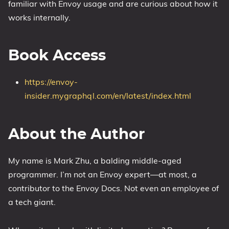
familiar with Envoy usage and are curious about how it
works internally.
Book Access
https://envoy-
insider.mygraphql.com/en/latest/index.html
About the Author
My name is Mark Zhu, a balding middle-aged
programmer. I’m not an Envoy expert—at most, a
contributor to the Envoy Docs. Not even an employee of
a tech giant.