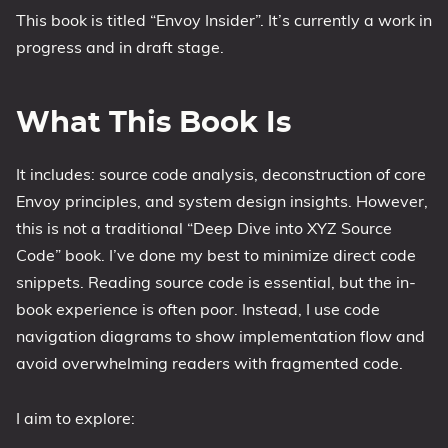
This book is titled “Envoy Insider”. It’s currently a work in
progress and in draft stage.
What This Book Is
It includes: source code analysis, deconstruction of core
Envoy principles, and system design insights. However,
this is not a traditional “Deep Dive into XYZ Source
Code” book. I’ve done my best to minimize direct code
snippets. Reading source code is essential, but the in-
book experience is often poor. Instead, I use code
navigation diagrams to show implementation flow and
avoid overwhelming readers with fragmented code.
I aim to explore: