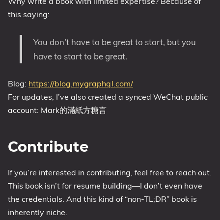
Why write a book with limited expertise? Because of
this saying:
You don’t have to be great to start, but you
have to start to be great.
Blog:
https://blog.mygraphql.com/
For updates, I’ve also created a synced WeChat public
account: Mark的滿紙方糖言
Contribute
If you’re interested in contributing, feel free to reach out.
This book isn’t for resume building—I don’t even have
the credentials. And this kind of “non-TL;DR” book is
inherently niche.