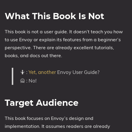
What This Book Is Not
This book is not a user guide. It doesn’t teach you how
to use Envoy or explain its features from a beginner’s
perspective. There are already excellent tutorials,
books, and docs out there.
🤷 :
Yet, another
Envoy User Guide?
🙅 : No!
Target Audience
This book focuses on Envoy’s design and
implementation. It assumes readers are already