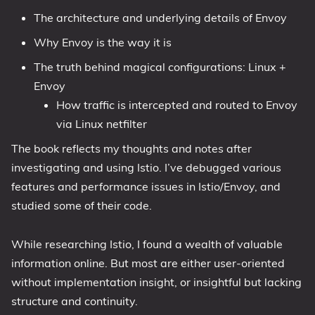
The architecture and underlying details of Envoy
Why Envoy is the way it is
The truth behind magical configurations: Linux +
Envoy
How traffic is intercepted and routed to Envoy
via Linux netfilter
The book reflects my thoughts and notes after
investigating and using Istio. I’ve debugged various
features and performance issues in Istio/Envoy, and
studied some of their code.
While researching Istio, I found a wealth of valuable
information online. But most are either user-oriented
without implementation insight, or insightful but lacking
structure and continuity.