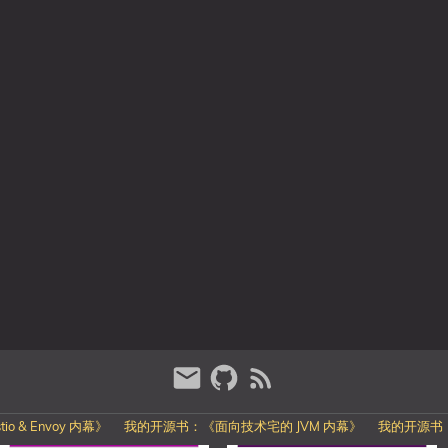
o & Envoy 内幕》
我的开源书：《面向技术宅的 JVM 内幕》
我的开源书：