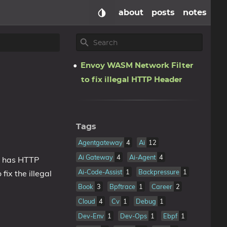
about
posts
notes
Envoy WASM Network Filter
to fix illegal HTTP Header
Tags
Agentgateway
4
Ai
12
Ai Gateway
4
Ai-Agent
4
c has HTTP
Ai-Code-Assist
1
Backpressure
1
ix the illegal
Book
3
Bpftrace
1
Career
2
Cloud
4
Cv
1
Debug
1
Dev-Env
1
Dev-Ops
1
Ebpf
1