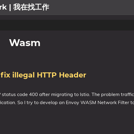
work | 我在找工作
Wasm
fix illegal HTTP Header
atus code 400 after migrating to Istio. The problem traffi
cation. So I try to develop an Envoy WASM Network Filter to f