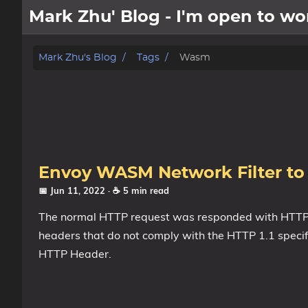
Mark Zhu' Blog - I'm open to 
about
Mark Zhu's Blog
Tags
Wasm
posts
notes
Tags
Envoy WASM Network Filter to 
Categories
📅 Jun 11, 2022
· ☕ 5 min read
The normal HTTP request was responded with HTTP st
Series
headers that do not comply with the HTTP 1.1 specifi
HTTP Header.