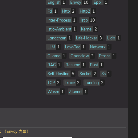
English
1
Envoy
10
Epoll
1
Fd
1
Http
2
Http2
1
Inter-Process
1
Istio
10
Istio-Ambient
1
Kernel
2
Langchain
1
Life-Hacker
3
Lldb
1
LLM
1
Low-Tec
1
Network
1
Ollama
1
Openclaw
3
Ptrace
1
RAG
1
Resume
1
Rust
1
Self-Hosting
5
Socket
2
Ss
1
TCP
2
Trace
2
Tunning
2
Wasm
1
Ztunnel
1
《Envoy 内幕》