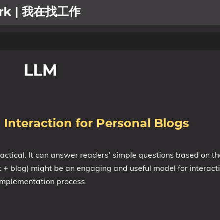
work | 我在找工作
LLM
 Interaction for Personal Blogs
ractical. It can answer readers' simple questions based on th
t + blog) might be an engaging and useful model for interact
 implementation process.