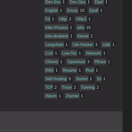
Dev-Env
1
Dev-Ops
1
Ebpf
1
English
1
Envoy
10
Epoll
1
Fd
1
Http
2
Http2
1
Inter-Process
1
Istio
10
Istio-Ambient
1
Kernel
2
Langchain
1
Life-Hacker
3
Lldb
1
LLM
1
Low-Tec
1
Network
1
Ollama
1
Openclaw
3
Ptrace
1
RAG
1
Resume
1
Rust
1
Self-Hosting
5
Socket
2
Ss
1
TCP
2
Trace
2
Tunning
2
Wasm
1
Ztunnel
1