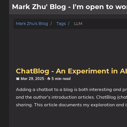
Mark Zhu' Blog - I'm open to 
about
Mark Zhu's Blog
Tags
LLM
posts
notes
Tags
ChatBlog - An Experiment in AI
Categories
📅 Mar 29, 2025
· ☕ 5 min read
Adding a chatbot to a blog is both interesting and p
Series
and the author's introduction articles. ChatBlog (cha
sharing. This article documents my exploration and