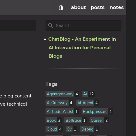
about
posts
notes
ChatBlog - An Experiment in
AI Interaction for Personal
Blogs
Tags
Agentgateway
4
Ai
12
e blog content
Ai Gateway
4
Ai-Agent
4
ive technical
Ai-Code-Assist
1
Backpressure
1
Book
3
Bpftrace
1
Career
2
Cloud
4
Cv
1
Debug
1