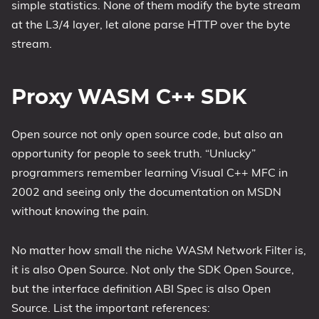
simple statistics. None of them modify the byte stream
at the L3/4 layer, let alone parse HTTP over the byte
stream.
Proxy WASM C++ SDK
Open source not only open source code, but also an
opportunity for people to seek truth. “Unlucky”
programmers remember learning Visual C++ MFC in
2002 and seeing only the documentation on MSDN
without knowing the pain.
No matter how small the niche WASM Network Filter is,
it is also Open Source. Not only the SDK Open Source,
but the interface definition ABI Spec is also Open
Source. List the important references: