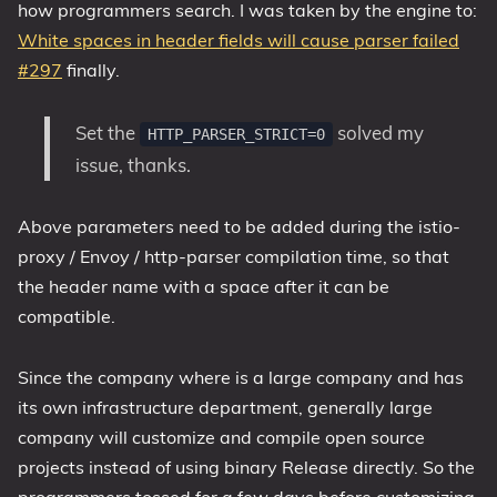
how programmers search. I was taken by the engine to:
White spaces in header fields will cause parser failed
#297
finally.
Set the
solved my
HTTP_PARSER_STRICT=0
issue, thanks.
Above parameters need to be added during the istio-
proxy / Envoy / http-parser compilation time, so that
the header name with a space after it can be
compatible.
Since the company where is a large company and has
its own infrastructure department, generally large
company will customize and compile open source
projects instead of using binary Release directly. So the