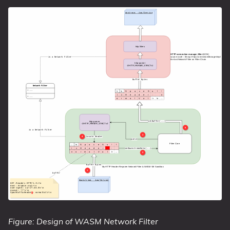
Figure: Design of WASM Network Filter