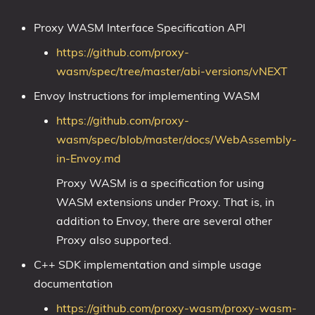
Proxy WASM Interface Specification API
https://github.com/proxy-
wasm/spec/tree/master/abi-versions/vNEXT
Envoy Instructions for implementing WASM
https://github.com/proxy-
wasm/spec/blob/master/docs/WebAssembly-
in-Envoy.md
Proxy WASM is a specification for using
WASM extensions under Proxy. That is, in
addition to Envoy, there are several other
Proxy also supported.
C++ SDK implementation and simple usage
documentation
https://github.com/proxy-wasm/proxy-wasm-