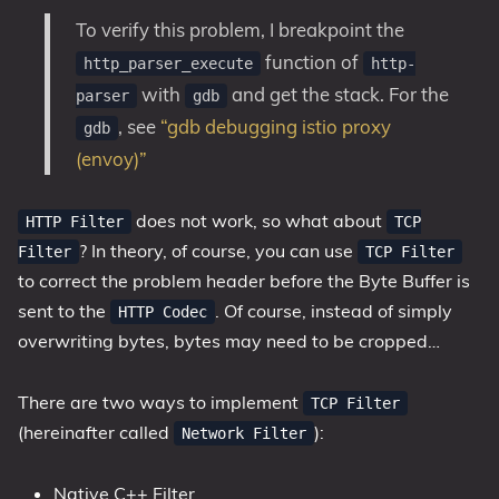
To verify this problem, I breakpoint the
function of
http_parser_execute
http-
with
and get the stack. For the
parser
gdb
, see
“gdb debugging istio proxy
gdb
(envoy)”
does not work, so what about
HTTP Filter
TCP
? In theory, of course, you can use
Filter
TCP Filter
to correct the problem header before the Byte Buffer is
sent to the
. Of course, instead of simply
HTTP Codec
overwriting bytes, bytes may need to be cropped…
There are two ways to implement
TCP Filter
(hereinafter called
):
Network Filter
Native C++ Filter