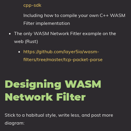
cpp-sdk
Including how to compile your own C++ WASM
Filter implementation
The only WASM Network Fitler example on the
web (Rust)
https://github.com/layer5io/wasm-
filters/tree/master/tcp-packet-parse
Designing WASM
Network Filter
Stick to a habitual style, write less, and post more
diagram: