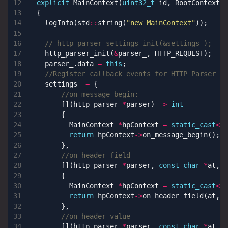
explicit
MainContext
(
uint32_t
id
,
RootContext
*
{
logInfo
(
std
::
string
(
"new MainContext"
));
http_parser_init
(
&
parser_
,
HTTP_REQUEST
);
parser_
.
data
=
this
;
settings_
=
{
[](
http_parser
*
parser
)
->
int
{
MainContext
*
hpContext
=
static_cast
<
Ma
return
hpContext
->
on_message_begin
();
},
[](
http_parser
*
parser
,
const
char
*
at
,
s
{
MainContext
*
hpContext
=
static_cast
<
Ma
return
hpContext
->
on_header_field
(
at
,
l
},
[](
http_parser
*
parser
,
const
char
*
at
,
s