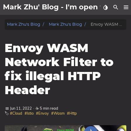
Mark Zhu' Blog - I'm open to wo
about
Mark Zhu's Blog
Mark Zhu's Blog
Envoy WASM Network Filter to fix illegal HTTP Header
posts
Envoy WASM
notes
Network Filter to
Tags
fix illegal HTTP
Categories
Header
Series
📅 Jun 11, 2022
·
☕ 5 min read
🏷️
#Cloud
#Istio
#Envoy
#Wasm
#Http