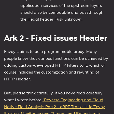
application services of the upstream layers
should also be compatible and passthrough
the illegal header. Risk unknown.
Ark 2 - Fixed issues Header
Envoy claims to be a programmable proxy. Many
people know that various functions can be achieved by
adding custom-developed HTTP Filters to it, which of
course includes the customization and rewriting of
HTTP Header.
But, please think carefully. If you have read carefully
what I wrote before
“Reverse Engineering and Cloud
Native Field Analysis Part2 - eBPF Tracks Istio/Envoy
Startup, Monitoring and Thread Load Balancing(In