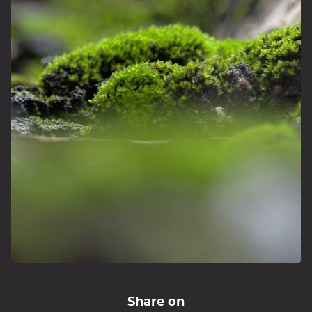
Share on