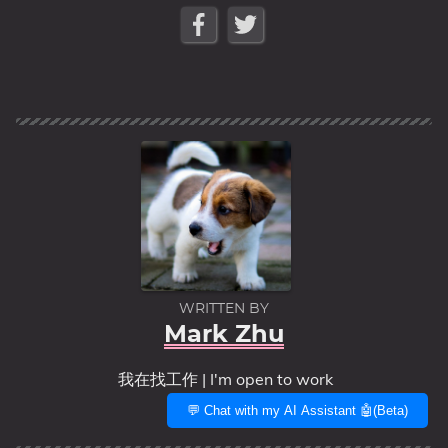
WRITTEN BY
Mark Zhu
我在找工作 | I'm open to work
💬 Chat with my AI Assistant 🤖(Beta)