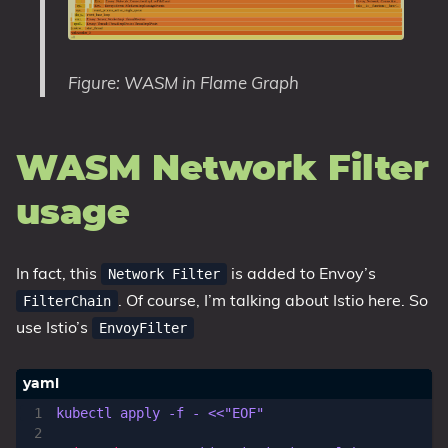
Figure: WASM in Flame Graph
WASM Network Filter
usage
In fact, this
is added to Envoy’s
Network Filter
. Of course, I’m talking about Istio here. So
FilterChain
use Istio’s
EnvoyFilter
kubectl apply -f - <<"EOF"