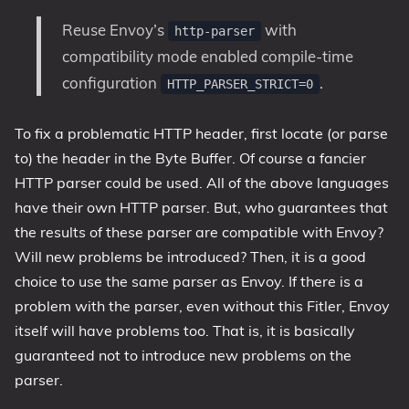
Reuse Envoy’s
with
http-parser
compatibility mode enabled compile-time
configuration
.
HTTP_PARSER_STRICT=0
To fix a problematic HTTP header, first locate (or parse
to) the header in the Byte Buffer. Of course a fancier
HTTP parser could be used. All of the above languages
have their own HTTP parser. But, who guarantees that
the results of these parser are compatible with Envoy?
Will new problems be introduced? Then, it is a good
choice to use the same parser as Envoy. If there is a
problem with the parser, even without this Fitler, Envoy
itself will have problems too. That is, it is basically
guaranteed not to introduce new problems on the
parser.