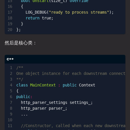
bool
onStart
(
size_t
)
override
{
LOG_DEBUG
(
"ready to process streams"
);
return
true
;
}
};
然后是核心类：
**/
class
MainContext
:
public
Context
{
public
:
http_parser_settings
settings_
;
http_parser
parser_
;
...