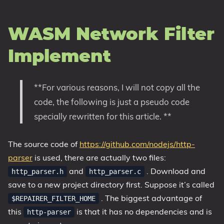
WASM Network Filter
Implement
**For various reasons, I will not copy all the
code, the following is just a pseudo code
specially rewritten for this article. **
The source code of
https://github.com/nodejs/http-
parser
is used, there are actually two files:
and
. Download and
http_parser.h
http_parser.c
save to a new project directory first. Suppose it’s called
. The biggest advantage of
$REPAIRER_FILTER_HOME
this
is that it has no dependencies and is
http-parser