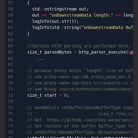
{
std
::
ostringstream
out
;
out
<<
"onDownstreamData length:"
<<
length
logInfo
(
out
.
str
());
logInfo
(
std
::
string
(
"onDownstreamData Buf:
\
}
size_t
parsedBytes
=
http_parser_execute
(
&
par
...
size_t
start
=
0
;