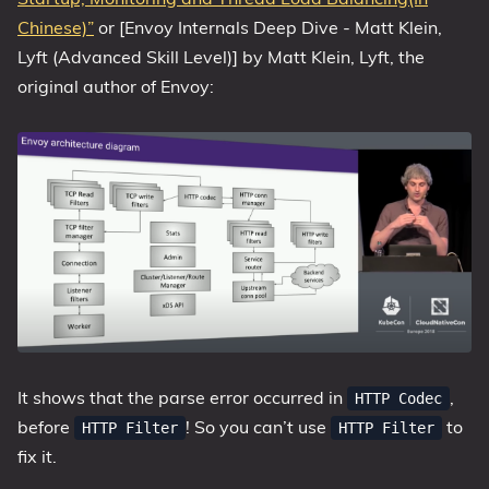
Chinese)”
or [Envoy Internals Deep Dive - Matt Klein,
Lyft (Advanced Skill Level)] by Matt Klein, Lyft, the
original author of Envoy:
It shows that the parse error occurred in
,
HTTP Codec
before
! So you can’t use
to
HTTP Filter
HTTP Filter
fix it.