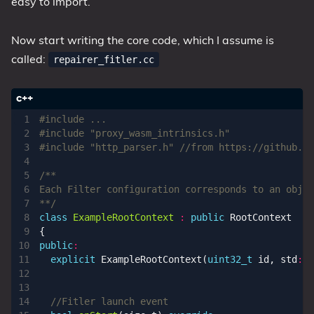
easy to import.
Now start writing the core code, which I assume is
called:
repairer_fitler.cc
#include
"proxy_wasm_intrinsics.h"
#include
"http_parser.h"
**/
class
ExampleRootContext
:
public
RootContext
{
public
:
explicit
ExampleRootContext
(
uint32_t
id
,
std
::
s