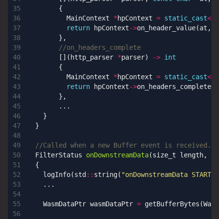
{
MainContext
*
hpContext
=
static_cast
<
Ma
return
hpContext
->
on_header_value
(
at
,
l
},
[](
http_parser
*
parser
)
->
int
{
MainContext
*
hpContext
=
static_cast
<
Ma
return
hpContext
->
on_headers_complete
()
},
...
}
}
FilterStatus
onDownstreamData
(
size_t
length
,
bo
{
logInfo
(
std
::
string
(
"onDownstreamData START"
)
...
WasmDataPtr
wasmDataPtr
=
getBufferBytes
(
Wasm