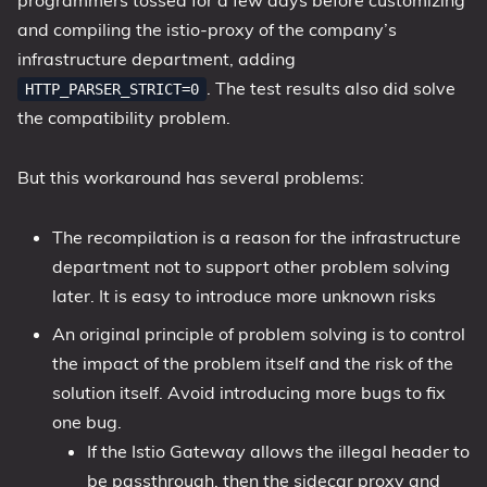
programmers tossed for a few days before customizing
and compiling the istio-proxy of the company’s
infrastructure department, adding
. The test results also did solve
HTTP_PARSER_STRICT=0
the compatibility problem.
But this workaround has several problems:
The recompilation is a reason for the infrastructure
department not to support other problem solving
later. It is easy to introduce more unknown risks
An original principle of problem solving is to control
the impact of the problem itself and the risk of the
solution itself. Avoid introducing more bugs to fix
one bug.
If the Istio Gateway allows the illegal header to
be passthrough, then the sidecar proxy and