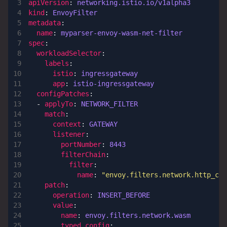
apiVersion
:
networking.istio.io/v1alpha3
kind
:
EnvoyFilter
metadata
:
name
:
myparser-envoy-wasm-net-filter
spec
:
workloadSelector
:
labels
:
istio
:
ingressgateway
app
:
istio-ingressgateway
configPatches
:
- 
applyTo
:
NETWORK_FILTER
match
:
context
:
GATEWAY
listener
:
portNumber
:
8443
filterChain
:
filter
:
name
:
"envoy.filters.network.http_co
patch
:
operation
:
INSERT_BEFORE
value
:
name
:
envoy.filters.network.wasm
typed_config
: