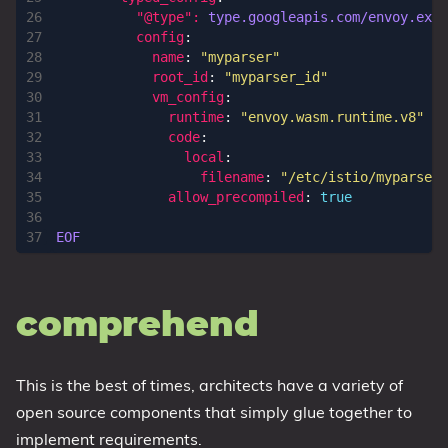
"@type": 
type.googleapis.com/envoy.exte
config
:
name
:
"myparser"
root_id
:
"myparser_id"
vm_config
:
runtime
:
"envoy.wasm.runtime.v8"
code
:
local
:
filename
:
"/etc/istio/myparser-
allow_precompiled
:
true
EOF      
comprehend
This is the best of times, architects have a variety of
open source components that simply glue together to
implement requirements.