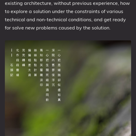
existing architecture, without previous experience, how
to explore a solution under the constraints of various
technical and non-technical conditions, and get ready
for solve new problems caused by the solution.