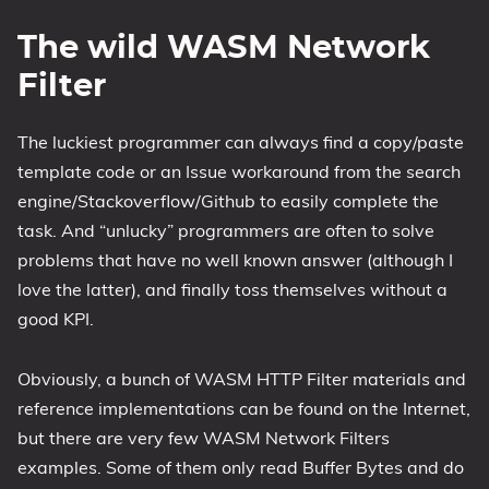
The wild WASM Network
Filter
The luckiest programmer can always find a copy/paste
template code or an Issue workaround from the search
engine/Stackoverflow/Github to easily complete the
task. And “unlucky” programmers are often to solve
problems that have no well known answer (although I
love the latter), and finally toss themselves without a
good KPI.
Obviously, a bunch of WASM HTTP Filter materials and
reference implementations can be found on the Internet,
but there are very few WASM Network Filters
examples. Some of them only read Buffer Bytes and do