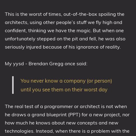
This is the worst of times, out-of-the-box spoiling the
architects, using other people’s stuff we fly high and
confident, thinking we have the magic. But when one
unfortunately stepped on the pit and fell, he was also
seriously injured because of his ignorance of reality.
My yysd - Brendan Gregg once said:
You never know a company (or person)
until you see them on their worst day
The real test of a programmer or architect is not when
he draws a grand blueprint (PPT) for a new project, nor
how much he knows about new concepts and new
technologies. Instead, when there is a problem with the