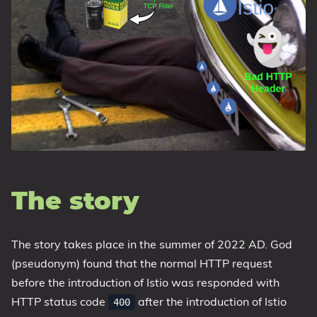
The story
The story takes place in the summer of 2022 AD. God
(pseudonym) found that the normal HTTP request
before the introduction of Istio was responded with
HTTP status code
after the introduction of Istio
400