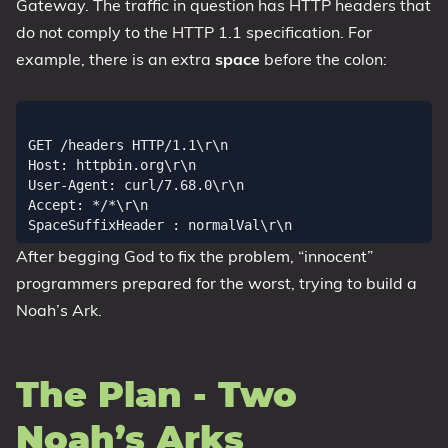
Gateway. The traffic in question has HTTP headers that
do not comply to the HTTP 1.1 specification. For
example, there is an extra
space
before the colon:
GET /headers HTTP/1.1\r\n

Host: httpbin.org\r\n

User-Agent: curl/7.68.0\r\n

Accept: */*\r\n

After begging God to fix the problem, “innocent”
programmers prepared for the worst, trying to build a
Noah’s Ark.
The Plan - Two
Noah’s Arks