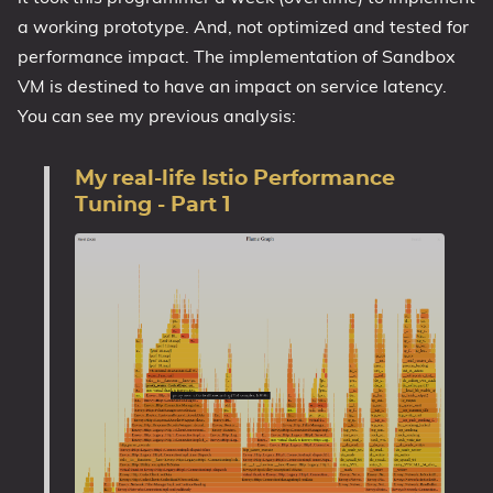
a working prototype. And, not optimized and tested for
performance impact. The implementation of Sandbox
VM is destined to have an impact on service latency.
You can see my previous analysis:
My real-life Istio Performance
Tuning - Part 1