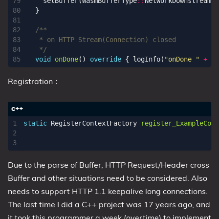
setBuffer
(
WasmBufferType
::
NetworkDownstreamDa
}
   */
void
onDone
()
override
{
logInfo
(
"onDone "
+
st
Registration：
static
RegisterContextFactory
register_ExampleCont
Due to the parse of Buffer, HTTP Request/Header cross
Buffer and other situations need to be considered. Also
needs to support HTTP 1.1 keepalive long connections.
The last time I did a C++ project was 17 years ago, and
it took this programmer a week (overtime) to implement