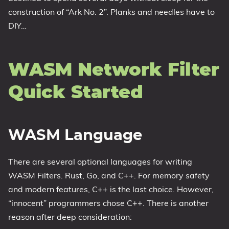
construction of “Ark No. 2”. Planks and needles have to
DIY…
WASM Network Filter
Quick Started
WASM Language
There are several optional languages for writing
WASM Filters. Rust, Go, and C++. For memory safety
and modern features, C++ is the last choice. However,
“innocent” programmers chose C++. There is another
reason after deep consideration: