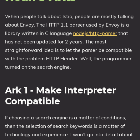
When people talk about Istio, people are mostly talking
about Envoy. The HTTP 1.1 parser used by Envoy is a
library written in C language
nodejs/http-parser
that
has not been updated for 2 years. The most
straightforward idea is to let the parser be compatible
with the problem HTTP Header. Well, the programmer
turned on the search engine.
Ark 1 - Make Interpreter
Compatible
If choosing a search engine is a matter of conditions,
then the selection of search keywords is a matter of
technology and experience. I won’t go into detail about