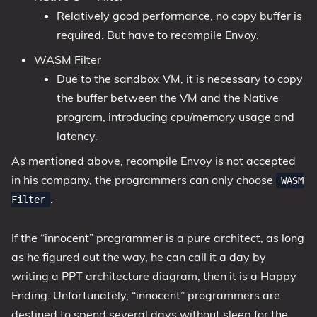
Relatively good performance, no copy buffer is
required. But have to recompile Envoy.
WASM Filter
Due to the sandbox VM, it is necessary to copy
the buffer between the VM and the Native
program, introducing cpu/memory usage and
latency.
As mentioned above, recompile Envoy is not accepted
in his company, the programmers can only choose
WASM
.
Filter
If the “innocent” programmer is a pure architect, as long
as he figured out the way, he can call it a day by
writing a PPT architecture diagram, then it is a Happy
Ending. Unfortunately, “innocent” programmers are
destined to spend several days without sleep for the