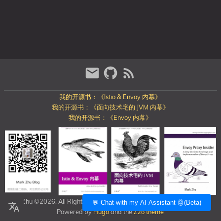
我的开源书：《Istio & Envoy 内幕》
我的开源书：《面向技术宅的 JVM 内幕》
我的开源书：《Envoy 内幕》
Mark Zhu ©2026, All Rights Reserved
https://blog.mygraphql.com/
💬 Chat with my AI Assistant 🤖(Beta)
Powered by
Hugo
and the
Zzo theme