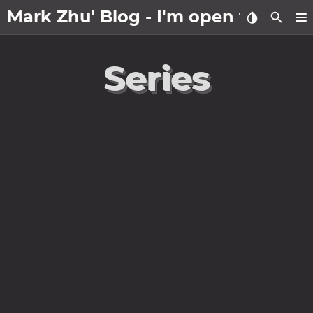
Mark Zhu' Blog - I'm open to wo
about
Series
posts
notes
Tags
Categories
Series